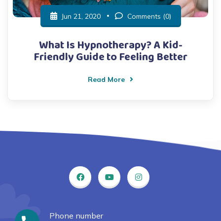
Jun 21, 2020
Comments (0)
What Is Hypnotherapy? A Kid-
Friendly Guide to Feeling Better
Read More
Phone number