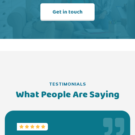
Get in touch
TESTIMONIALS
What People Are Saying