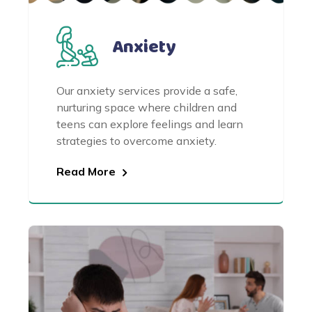
Anxiety
Our anxiety services provide a safe,
nurturing space where children and
teens can explore feelings and learn
strategies to overcome anxiety.
Read More