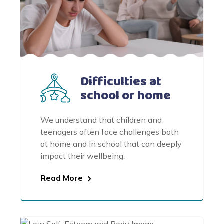
Difficulties at
school or home
We understand that children and
teenagers often face challenges both
at home and in school that can deeply
impact their wellbeing.
Read More