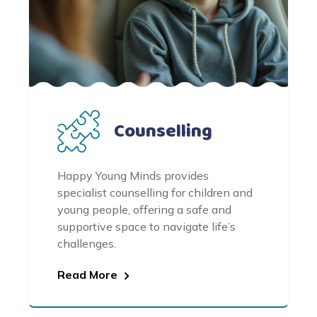
Counselling
Happy Young Minds provides
specialist counselling for children and
young people, offering a safe and
supportive space to navigate life’s
challenges.
Read More