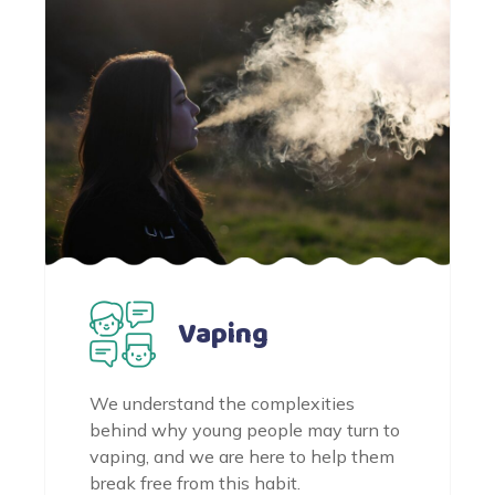
Vaping
We understand the complexities
behind why young people may turn to
vaping, and we are here to help them
break free from this habit.