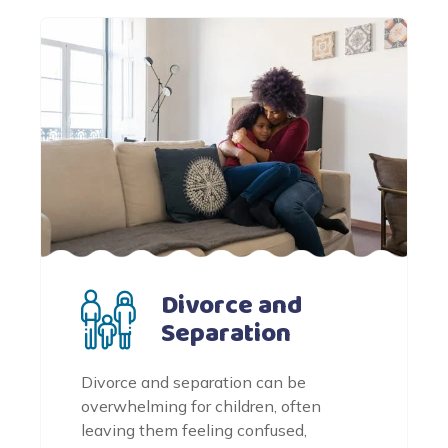
Divorce and
Separation
Divorce and separation can be
overwhelming for children, often
leaving them feeling confused,