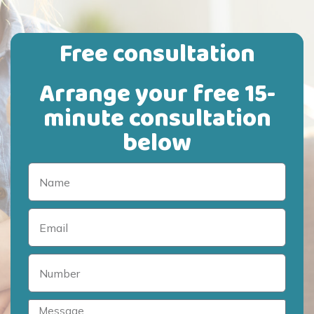
Free consultation
Arrange your free 15-
minute consultation
below