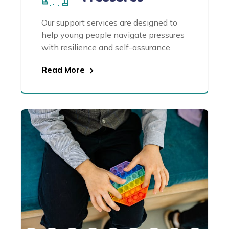
Our support services are designed to
help young people navigate pressures
with resilience and self-assurance.
Read More