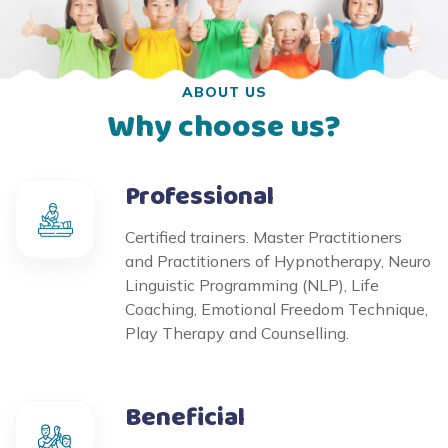
ABOUT US
Why choose us?
Professional
Certified trainers. Master Practitioners
and Practitioners of Hypnotherapy, Neuro
Linguistic Programming (NLP), Life
Coaching, Emotional Freedom Technique,
Play Therapy and Counselling.
Beneficial