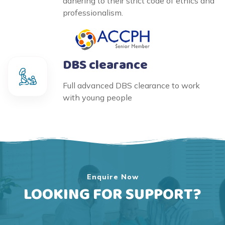
adhering to their strict code of ethics and
professionalism.
DBS clearance
Full advanced DBS clearance to work
with young people
Enquire Now
LOOKING FOR SUPPORT?