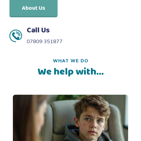
About Us
Call Us
07809 351877
WHAT WE DO
We help with...