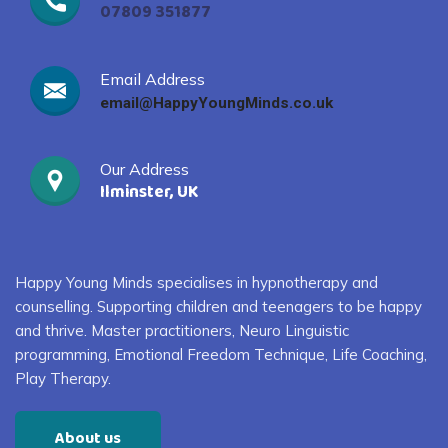
07809 351877
Email Address
email@HappyYoungMinds.co.uk
Our Address
Ilminster, UK
Happy Young Minds specialises in
hypnotherapy and
counselling. S
upporting children and
teenagers
to
be happy
and thrive
. Master practitioners, Neuro Linguistic
programming, Emotional Freedom Technique, Life Coaching,
Play Therapy
.
About us