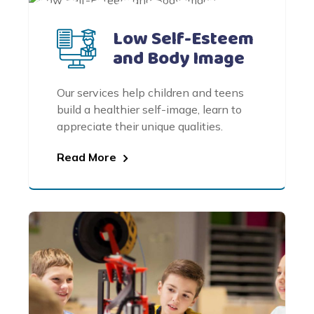
Low Self-Esteem
and Body Image
Our services help children and teens
build a healthier self-image, learn to
appreciate their unique qualities.
Read More