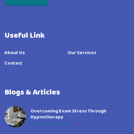
Useful Link
About Us
Our Services
Contact
Blogs & Articles
Overcoming Exam Stress Through
Hypnotherapy
27 NOVEMBER 2024