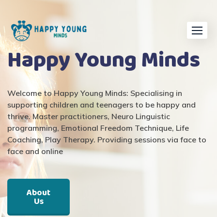
Happy Young Minds
Welcome to
Happy Young Minds
: Specialising in
supporting children and
teenagers
to
be happy and
thrive
. Master practitioners, Neuro Linguistic
programming, Emotional Freedom Technique, Life
Coaching, Play Therapy
.
Providing sessions via face to
face and online
About
Us