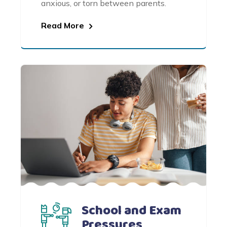
anxious, or torn between parents.
Read More
School and Exam
Pressures