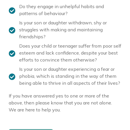
Do they engage in unhelpful habits and
patterns of behaviour?
Is your son or daughter withdrawn, shy or
struggles with making and maintaining
friendships?
Does your child or teenager suffer from poor self
esteem and lack confidence, despite your best
efforts to convince them otherwise?
Is your son or daughter experiencing a fear or
phobia, which is standing in the way of them
being able to thrive in all aspects of their lives?
If you have answered yes to one or more of the
above, then please know that you are not alone
.
We are here to help you.