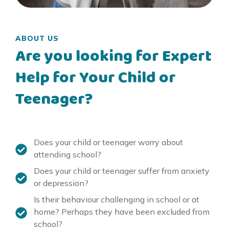
ABOUT US
Are you looking for Expert
Help for Your Child or
Teenager?
Does your child or teenager worry about
attending school?
Does your child or teenager suffer from anxiety
or depression?
Is their behaviour challenging in school or at
home? Perhaps they have been excluded from
school?