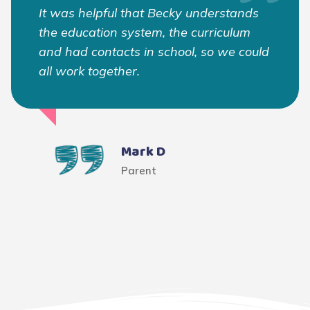
It was helpful that Becky understands
the education system, the curriculum
and had contacts in school, so we could
all work together.
Mark D
Parent