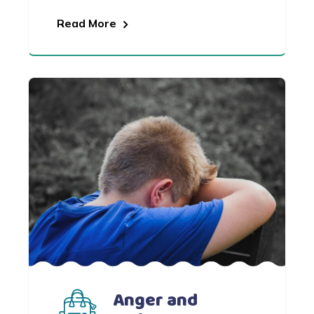
Read More
Anger and