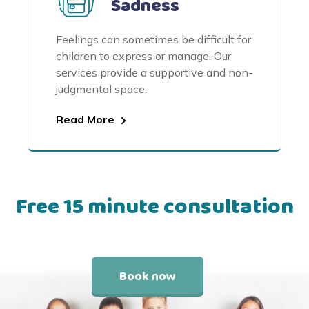
Sadness
Feelings can sometimes be difficult for
children to express or manage. Our
services provide a supportive and non-
judgmental space.
Read More
Free 15 minute consultation
Book now