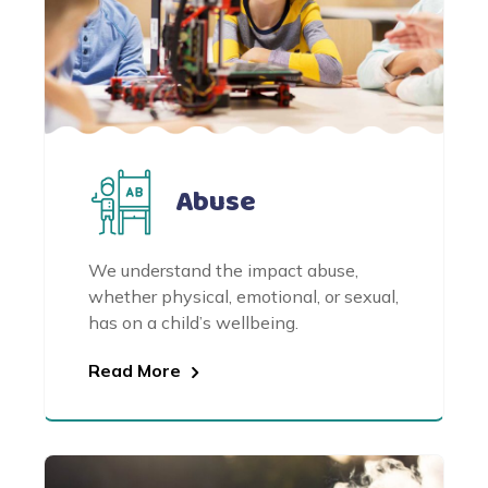
Abuse
We understand the impact abuse,
whether physical, emotional, or sexual,
has on a child’s wellbeing.
Read More