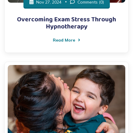
Nov 27, 2024
Comments (0)
Overcoming Exam Stress Through
Hypnotherapy
Read More