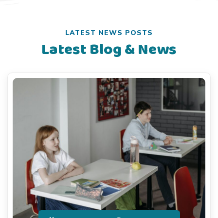
LATEST NEWS POSTS
Latest Blog & News