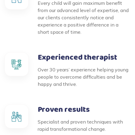
Every child will gain maximum benefit
from our advanced level of expertise, and
our clients consistently notice and
experience a positive difference in a
short space of time.
Experienced therapist
Over 30 years’ experience helping young
people to overcome difficulties and be
happy and thrive.
Proven results
Specialist and proven techniques with
rapid transformational change.