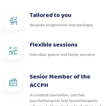
Tailored to you
Bespoke programmes and packages.
Flexible sessions
Individual, parent and family sessions.
Senior Member of the
ACCPH
Accredited counsellors, coaches,
psychotherapists and hypnotherapists