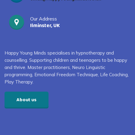
Our Address
Ilminster, UK
Happy Young Minds specialises in
hypnotherapy and
counselling. S
upporting children and
teenagers
to
be happy
and thrive
. Master practitioners, Neuro Linguistic
programming, Emotional Freedom Technique, Life Coaching,
Play Therapy
.
About us