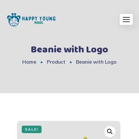
Skip
to
content
Beanie with Logo
Home
Product
Beanie with Logo
SALE!