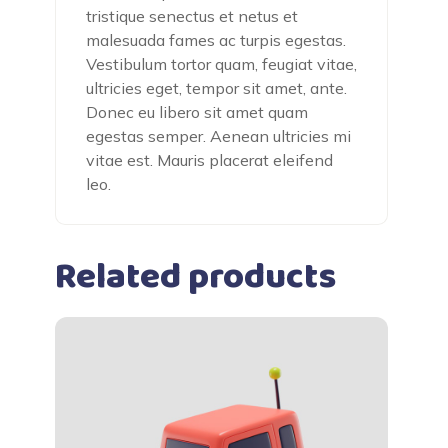
tristique senectus et netus et
malesuada fames ac turpis egestas.
Vestibulum tortor quam, feugiat vitae,
ultricies eget, tempor sit amet, ante.
Donec eu libero sit amet quam
egestas semper. Aenean ultricies mi
vitae est. Mauris placerat eleifend
leo.
Related products