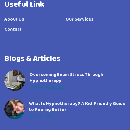
Useful Link
About Us
Our Services
Contact
Blogs & Articles
Overcoming Exam Stress Through
Hypnotherapy
27 NOVEMBER 2024
What Is Hypnotherapy? A Kid-Friendly Guide
to Feeling Better
21 JUNE 2020