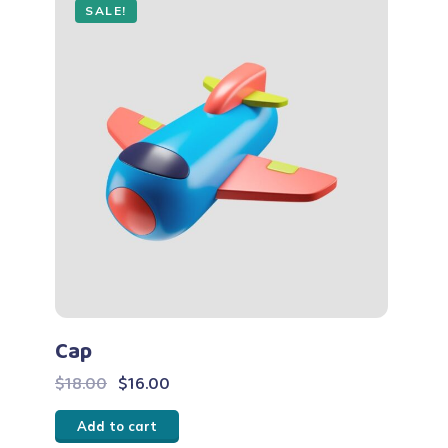
SALE!
Cap
Original
Current
$
18.00
$
16.00
price
price
Add to cart
was:
is: