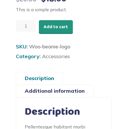
price
price
This is a simple product.
was:
is:
Beanie
$20.00.
$18.00.
Add to cart
with
Logo
quantity
SKU:
Woo-beanie-logo
Category:
Accessories
Description
Additional information
Description
Pellentesque habitant morbi