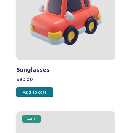
Sunglasses
$
90.00
Add to cart
SALE!