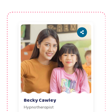
Becky Cawley
Hypnotherapist