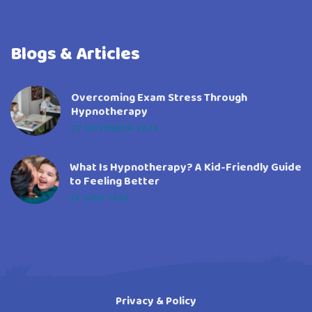
Blogs & Articles
Overcoming Exam Stress Through
Hypnotherapy
27 NOVEMBER 2024
What Is Hypnotherapy? A Kid-Friendly Guide
to Feeling Better
21 JUNE 2020
Privacy & Policy