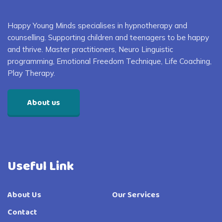
Happy Young Minds specialises in
hypnotherapy and
counselling. S
upporting children and
teenagers
to
be happy
and thrive
. Master practitioners, Neuro Linguistic
programming, Emotional Freedom Technique, Life Coaching,
Play Therapy
.
About us
Useful Link
About Us
Our Services
Contact