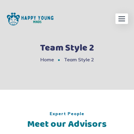
Team Style 2
Home
Team Style 2
Expert People
Meet our Advisors