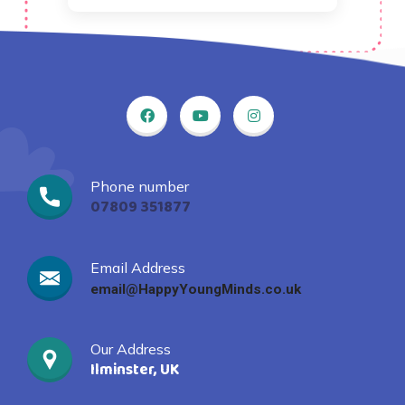
Phone number
07809 351877
Email Address
email@HappyYoungMinds.co.uk
Our Address
Ilminster, UK