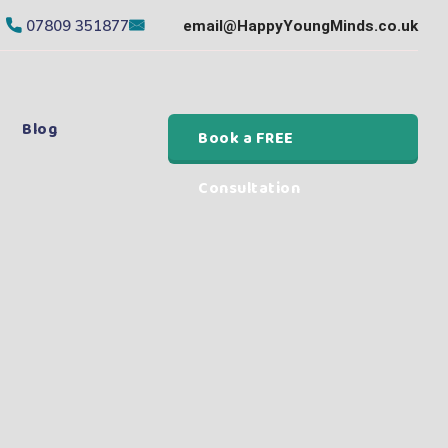
07809 351877
email@HappyYoungMinds.co.uk
Blog
Book a FREE
Consultation