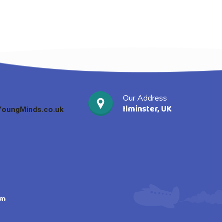
Our Address
Ilminster, UK
oungMinds.co.uk
am