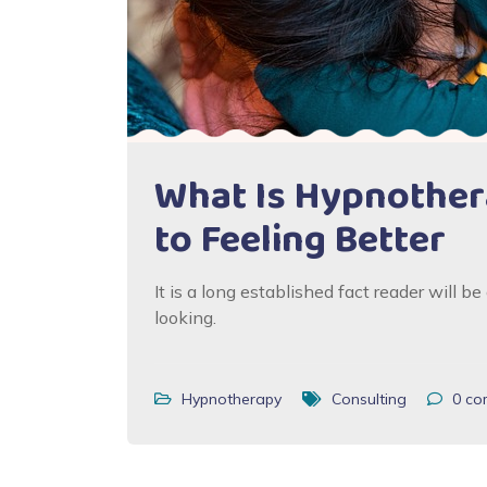
What Is Hypnothera
to Feeling Better
It is a long established fact reader will 
looking.
Hypnotherapy
Consulting
0
co