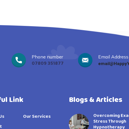
Phone number
Email Address
07809 351877
email@HappyY
ul Link
Blogs & Articles
Overcoming Ex
Us
Our Services
Stress Through
t
Hypnotherapy