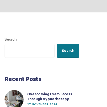
Search
Search
Recent Posts
Overcoming Exam Stress
Through Hypnotherapy
27 NOVEMBER 2024