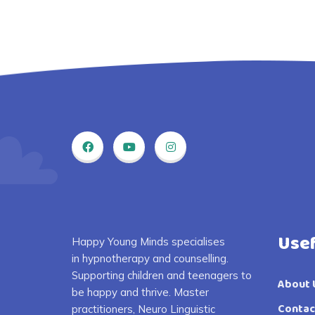
Usef
Happy Young Minds specialises
in
hypnotherapy and counselling.
S
upporting children and
teenagers
to
About 
be happy and thrive
. Master
Contac
practitioners, Neuro Linguistic