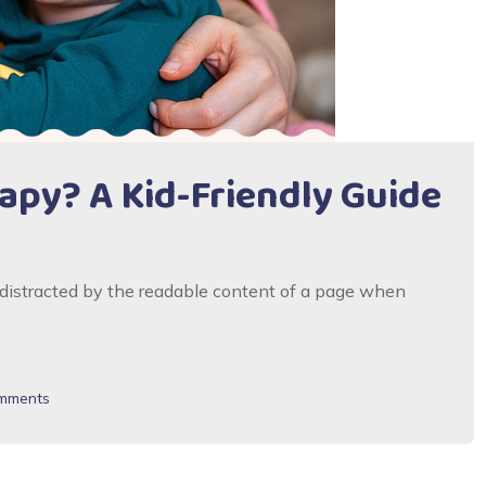
py? A Kid-Friendly Guide
be distracted by the readable content of a page when
mments