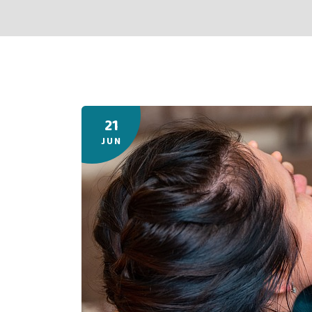
21
JUN