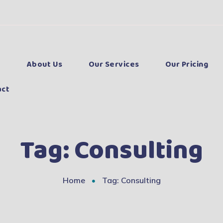
e
About Us
Our Services
Our Pricing
act
Tag:
Consulting
Home
Tag: Consulting