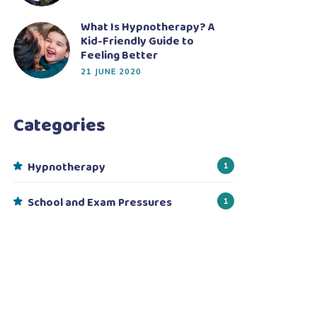
What Is Hypnotherapy? A
Kid-Friendly Guide to
Feeling Better
21 JUNE 2020
Categories
Hypnotherapy
1
School and Exam Pressures
1